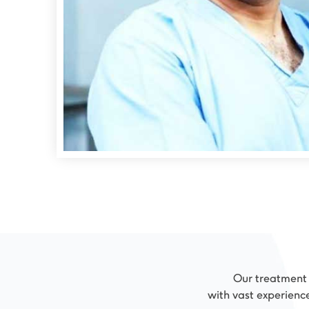
Our treatment r
with vast experienc