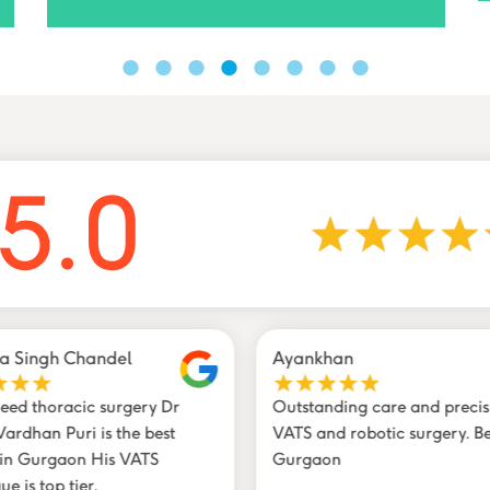
5.0
a Singh Chandel
Ayankhan
need thoracic surgery Dr
Outstanding care and precis
ardhan Puri is the best
VATS and robotic surgery. Be
 in Gurgaon His VATS
Gurgaon
ue is top tier.