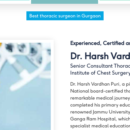
Best thoracic surgeon in Gurgaon
Experienced, Certified 
Dr. Harsh Vard
Senior Consultant Thora
Institute of Chest Surge
Dr. Harsh Vardhan Puri, a pio
National board-certified th
remarkable medical journey
completed his primary educ
renowned Jammu University a
Ganga Ram Hospital, which 
specialist medical educatio