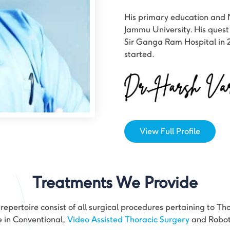
His primary education and 
Jammu University. His quest
Sir Ganga Ram Hospital in 
started.
View Full Profile
Treatments We Provide
epertoire consist of all surgical procedures pertaining to Th
e in Conventional,
Video Assisted Thoracic Surgery
and Roboti