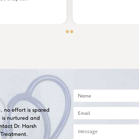
, no effort is spared
 is nurtured and
ntact Dr. Harsh
 Treatment.