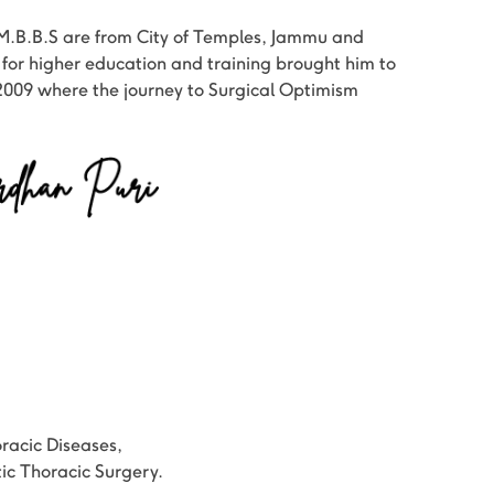
M.B.B.S are from City of Temples, Jammu and
 for higher education and training brought him to
2009 where the journey to Surgical Optimism
oracic Diseases,
c Thoracic Surgery.