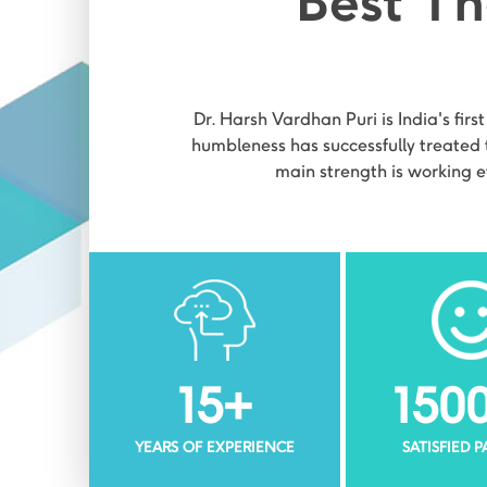
Best Th
Dr. Harsh Vardhan Puri is India's firs
humbleness has successfully treated t
main strength is working e
15
+
150
YEARS OF EXPERIENCE
SATISFIED 