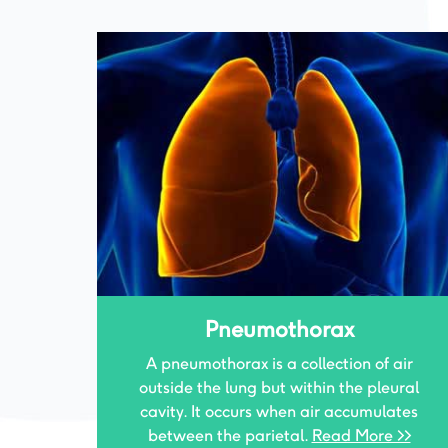
Tracheal Surgeries
air
The trachea, commonly called the
ural
windpipe, is the airway between the voice
ates
box and the lungs. When this airway
>>
narrows.
Read More >>