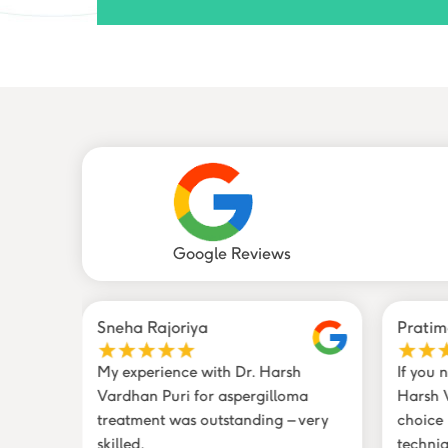
Google Reviews
Sneha Rajoriya
Pratim
loma
My experience with Dr. Harsh
If you 
y
Vardhan Puri for aspergilloma
Harsh V
eon
treatment was outstanding – very
choice
skilled.
techniq