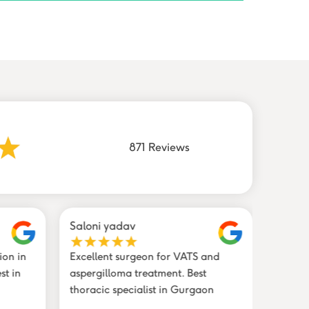
871 Reviews
Saloni yadav
Shahz
ion in
Excellent surgeon for VATS and
Trustw
st in
aspergilloma treatment. Best
profes
thoracic specialist in Gurgaon
in Gur