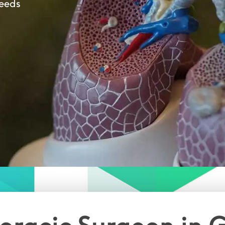
needs