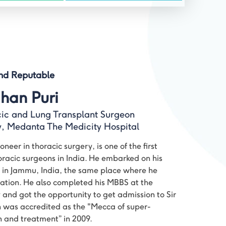
and Reputable
han Puri
cic and Lung Transplant Surgeon
ry, Medanta The Medicity Hospital
neer in thoracic surgery, is one of the first
oracic surgeons in India. He embarked on his
 in Jammu, India, the same place where he
ation. He also completed his MBBS at the
nd got the opportunity to get admission to Sir
was accredited as the "Mecca of super-
n and treatment” in 2009.