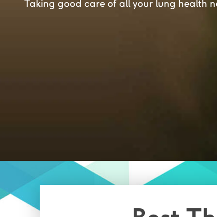
Taking good care of all your lung health 