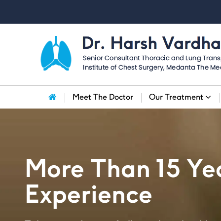
Meet The Doctor
Our Treatment
More Than 15 Yea
Experience