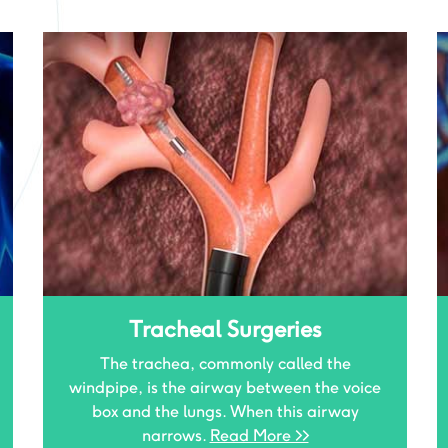
Post Tubercular Sequale
As Tuberculosis is still the No.1 killer disease
affecting Indians, the consequences due to
it are also very common.
Read More >>