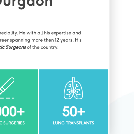
 Gurgaon
ciality. He with all his expertise and
areer spanning more then 12 years. His
ic Surgeons
of the country.
000
+
50
+
C SURGERIES
LUNG TRANSPLANTS