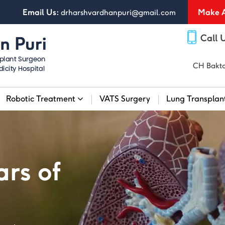
Email Us:
Make A
drharshvardhanpuri@gmail.com
Call 
CH Bakta
Robotic Treatment
VATS Surgery
Lung Transplan
rs of