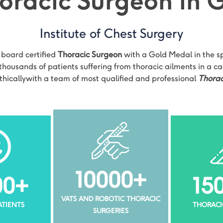
oracic Surgeon in
Institute of Chest Surgery
t board certified
Thoracic Surgeon
with a Gold Medal in the spe
housands of patients suffering from thoracic ailments in a c
thicallywith a team of most qualified and professional
Thorac
10000
+
00
+
15
VATS AND ROBOTIC THORACIC
PATIENTS
THORACI
SURGERIES