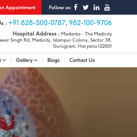
n Appointment
Follow us:
+91 828-500-0787
982-100-9706
Us :
,
Hospital Address :
Medanta - The Medicity
war Singh Rd, Medicity, Islampur Colony, Sector 38,
Gurugram, Haryana 122001
t
Gallery
Blogs
Contact Us