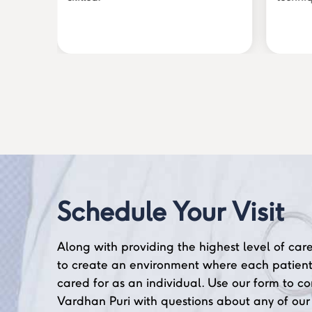
Schedule Your Visit
Along with providing the highest level of care
to create an environment where each patient
cared for as an individual. Use our form to co
Vardhan Puri with questions about any of our